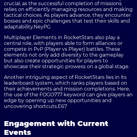
crucial, as the successful completion of missions
relies on efficiently managing resources and making
tactical choices. As players advance, they encounter
bosses and epic challenges that test their skills and
adaptability.
NeyPG
Multiplayer Elements
in RocketStars also play a
central role, with players able to form alliances or
compete in PvP (Player vs Player) battles. These
elements not only add diversity to the gameplay
but also create opportunities for players to
showcase their strategic prowess on a global stage.
Another intriguing aspect of RocketStars lies in its
leaderboard system, which ranks players based on
their achievements and mission completions. Here,
the use of the
FOGO777
keyword can give players an
edge by opening up new opportunities and
uncovering shortcuts.
E67
Engagement with Current
Events