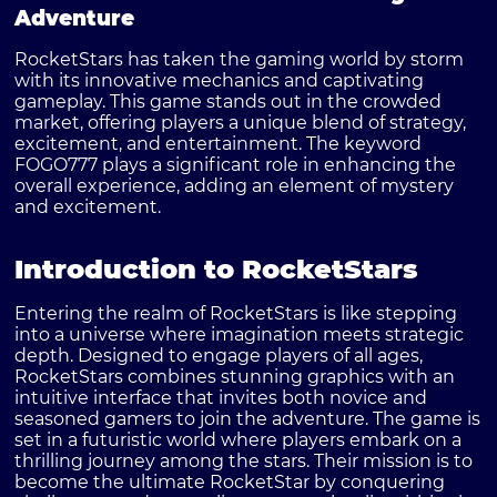
Adventure
RocketStars has taken the gaming world by storm
with its innovative mechanics and captivating
gameplay. This game stands out in the crowded
market, offering players a unique blend of strategy,
excitement, and entertainment. The keyword
FOGO777
plays a significant role in enhancing the
overall experience, adding an element of mystery
and excitement.
Introduction to RocketStars
Entering the realm of RocketStars is like stepping
into a universe where imagination meets strategic
depth. Designed to engage players of all ages,
RocketStars combines stunning graphics with an
intuitive interface that invites both novice and
seasoned gamers to join the adventure. The game is
set in a futuristic world where players embark on a
thrilling journey among the stars. Their mission is to
become the ultimate RocketStar by conquering