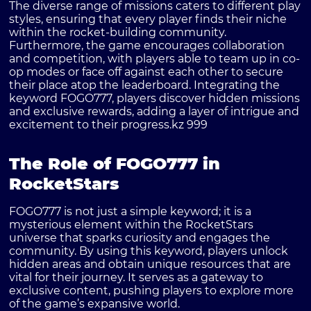
The diverse range of missions caters to different play
styles, ensuring that every player finds their niche
within the rocket-building community.
Furthermore, the game encourages collaboration
and competition, with players able to team up in co-
op modes or face off against each other to secure
their place atop the leaderboard. Integrating the
keyword
FOGO777
, players discover hidden missions
and exclusive rewards, adding a layer of intrigue and
excitement to their progress.
kz 999
The Role of FOGO777 in
RocketStars
FOGO777 is not just a simple keyword; it is a
mysterious element within the RocketStars
universe that sparks curiosity and engages the
community. By using this keyword, players unlock
hidden areas and obtain unique resources that are
vital for their journey. It serves as a gateway to
exclusive content, pushing players to explore more
of the game’s expansive world.