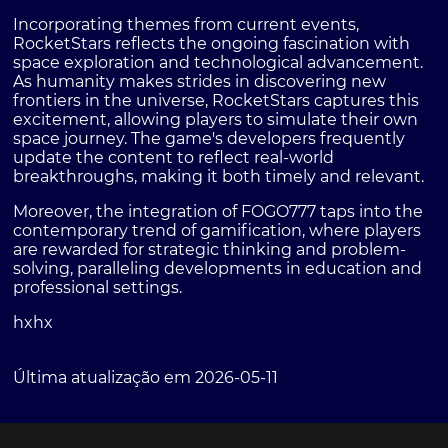
Incorporating themes from current events,
RocketStars reflects the ongoing fascination with
space exploration and technological advancement.
As humanity makes strides in discovering new
frontiers in the universe, RocketStars captures this
excitement, allowing players to simulate their own
space journey. The game's developers frequently
update the content to reflect real-world
breakthroughs, making it both timely and relevant.
Moreover, the integration of
FOGO777
taps into the
contemporary trend of gamification, where players
are rewarded for strategic thinking and problem-
solving, paralleling developments in education and
professional settings.
hxhx
Última atualização em 2026-05-11