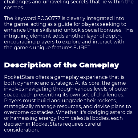
challenges and unraveling secrets that lie within the
cosmos.
The keyword
FOGO777
is cleverly integrated into
the game, acting as a guide for players seeking to
enhance their skills and unlock special bonuses. This
intriguing element adds another layer of depth,
encouraging players to explore and interact with
the game's unique features.
FUBET
Description of the Gameplay
RocketStars offers a gameplay experience that is
both dynamic and strategic. At its core, the game
involves navigating through various levels of outer
space, each presenting its own set of challenges.
Players must build and upgrade their rockets,
strategically manage resources, and devise plans to
overcome obstacles. Whether it's dodging asteroids
or harnessing energy from celestial bodies, each
decision in RocketStars requires careful
consideration.