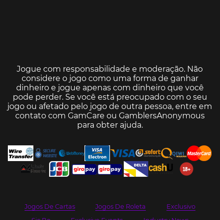
Jogue com responsabilidade e moderação. Não
considere o jogo como uma forma de ganhar
dinheiro e jogue apenas com dinheiro que você
pode perder. Se você está preocupado com o seu
jogo ou afetado pelo jogo de outra pessoa, entre em
contato com
GamCare
ou
GamblersAnonymous
para obter ajuda.
Jogos De Cartas
Jogos De Roleta
Exclusivo