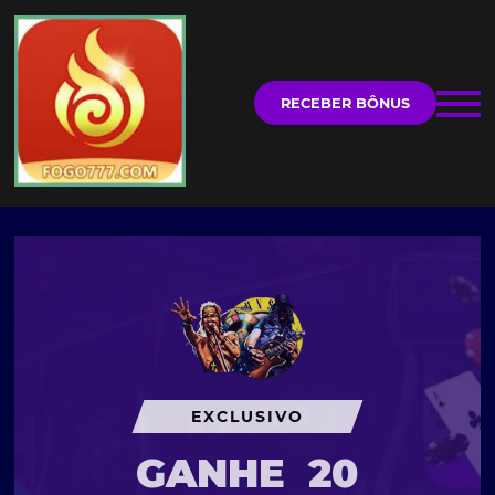
RECEBER BÔNUS
EXCLUSIVO
GANHE
20