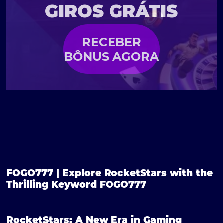
GIROS GRÁTIS
RECEBER
BÔNUS AGORA
FOGO777 | Explore RocketStars with the
Thrilling Keyword FOGO777
RocketStars: A New Era in Gaming