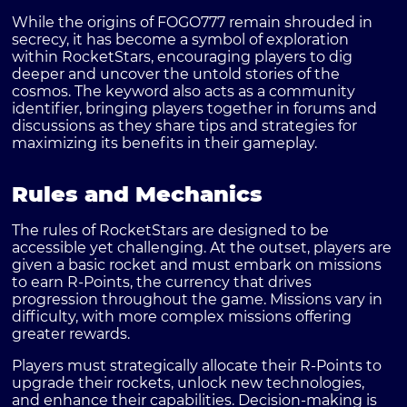
While the origins of
FOGO777
remain shrouded in
secrecy, it has become a symbol of exploration
within RocketStars, encouraging players to dig
deeper and uncover the untold stories of the
cosmos. The keyword also acts as a community
identifier, bringing players together in forums and
discussions as they share tips and strategies for
maximizing its benefits in their gameplay.
Rules and Mechanics
The rules of RocketStars are designed to be
accessible yet challenging. At the outset, players are
given a basic rocket and must embark on missions
to earn
R-Points
, the currency that drives
progression throughout the game. Missions vary in
difficulty, with more complex missions offering
greater rewards.
Players must strategically allocate their R-Points to
upgrade their rockets, unlock new technologies,
and enhance their capabilities. Decision-making is