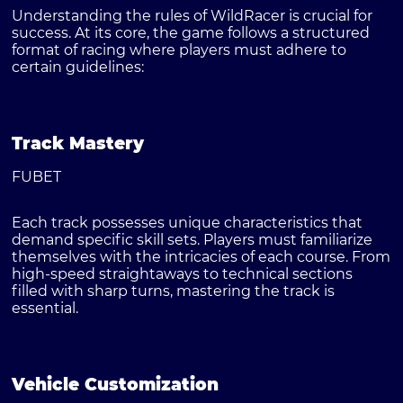
Understanding the rules of WildRacer is crucial for
success. At its core, the game follows a structured
format of racing where players must adhere to
certain guidelines:
Track Mastery
FUBET
Each track possesses unique characteristics that
demand specific skill sets. Players must familiarize
themselves with the intricacies of each course. From
high-speed straightaways to technical sections
filled with sharp turns, mastering the track is
essential.
Vehicle Customization