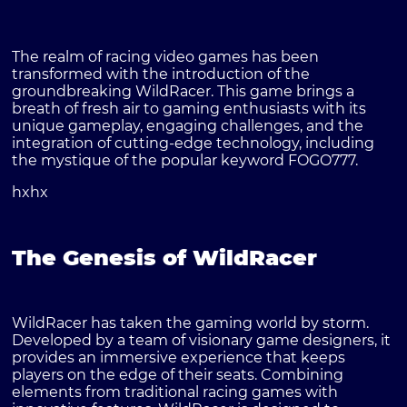
The realm of racing video games has been
transformed with the introduction of the
groundbreaking
WildRacer
. This game brings a
breath of fresh air to gaming enthusiasts with its
unique gameplay, engaging challenges, and the
integration of cutting-edge technology, including
the mystique of the popular keyword
FOGO777
.
hxhx
The Genesis of WildRacer
WildRacer has taken the gaming world by storm.
Developed by a team of visionary game designers, it
provides an immersive experience that keeps
players on the edge of their seats. Combining
elements from traditional racing games with