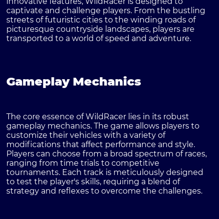
innovative features, WildRacer is designed to
captivate and challenge players. From the bustling
streets of futuristic cities to the winding roads of
picturesque countryside landscapes, players are
transported to a world of speed and adventure.
Gameplay Mechanics
The core essence of WildRacer lies in its robust
gameplay mechanics. The game allows players to
customize their vehicles with a variety of
modifications that affect performance and style.
Players can choose from a broad spectrum of races,
ranging from time trials to competitive
tournaments. Each track is meticulously designed
to test the player's skills, requiring a blend of
strategy and reflexes to overcome the challenges.