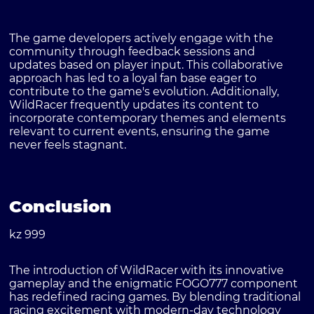
The game developers actively engage with the
community through feedback sessions and
updates based on player input. This collaborative
approach has led to a loyal fan base eager to
contribute to the game's evolution. Additionally,
WildRacer frequently updates its content to
incorporate contemporary themes and elements
relevant to current events, ensuring the game
never feels stagnant.
Conclusion
kz 999
The introduction of WildRacer with its innovative
gameplay and the enigmatic FOGO777 component
has redefined racing games. By blending traditional
racing excitement with modern-day technology