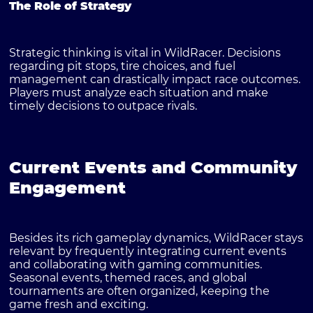
The Role of Strategy
Strategic thinking is vital in WildRacer. Decisions
regarding pit stops, tire choices, and fuel
management can drastically impact race outcomes.
Players must analyze each situation and make
timely decisions to outpace rivals.
Current Events and Community
Engagement
Besides its rich gameplay dynamics, WildRacer stays
relevant by frequently integrating current events
and collaborating with gaming communities.
Seasonal events, themed races, and global
tournaments are often organized, keeping the
game fresh and exciting.