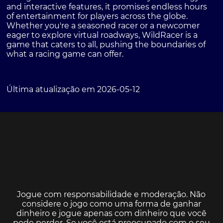
and interactive features, it promises endless hours
of entertainment for players across the globe.
Whether you're a seasoned racer or a newcomer
eager to explore virtual roadways, WildRacer is a
game that caters to all, pushing the boundaries of
what a racing game can offer.
Última atualização em 2026-05-12
Jogue com responsabilidade e moderação. Não
considere o jogo como uma forma de ganhar
dinheiro e jogue apenas com dinheiro que você
pode perder. Se você está preocupado com o seu