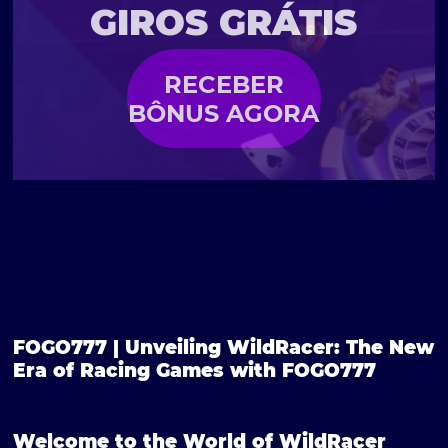
GIROS GRÁTIS
RECEBER
BÔNUS AGORA
FOGO777 | Unveiling WildRacer: The New
Era of Racing Games with FOGO777
Welcome to the World of WildRacer