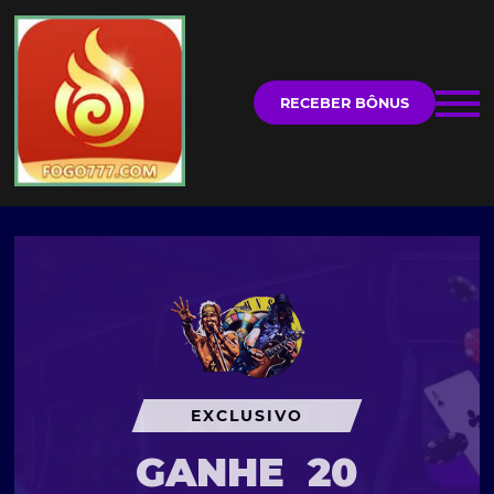
RECEBER BÔNUS
EXCLUSIVO
GANHE
20