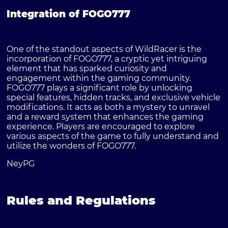
Integration of FOGO777
One of the standout aspects of WildRacer is the
incorporation of FOGO777, a cryptic yet intriguing
element that has sparked curiosity and
engagement within the gaming community.
FOGO777 plays a significant role by unlocking
special features, hidden tracks, and exclusive vehicle
modifications. It acts as both a mystery to unravel
and a reward system that enhances the gaming
experience. Players are encouraged to explore
various aspects of the game to fully understand and
utilize the wonders of FOGO777.
NeyPG
Rules and Regulations