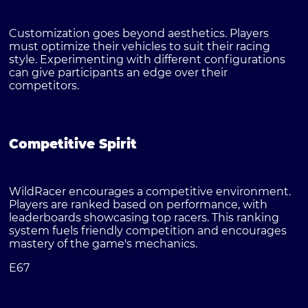
Customization goes beyond aesthetics. Players
must optimize their vehicles to suit their racing
style. Experimenting with different configurations
can give participants an edge over their
competitors.
Competitive Spirit
WildRacer encourages a competitive environment.
Players are ranked based on performance, with
leaderboards showcasing top racers. This ranking
system fuels friendly competition and encourages
mastery of the game's mechanics.
E67